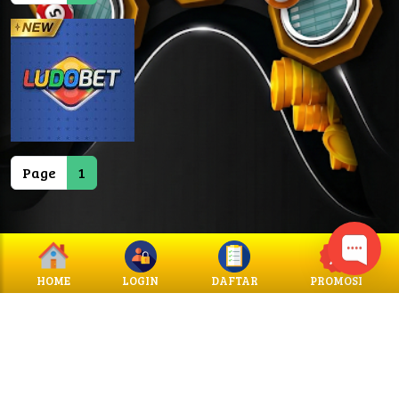
Page
1
HOME
LOGIN
DAFTAR
PROMOSI