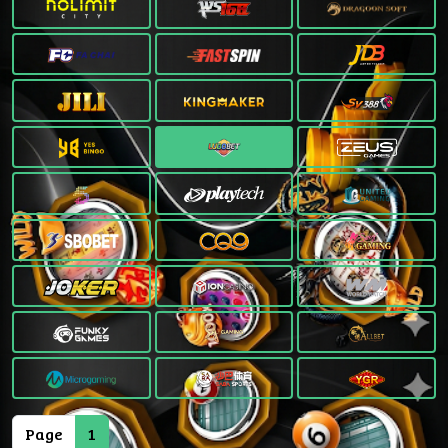
Page
1