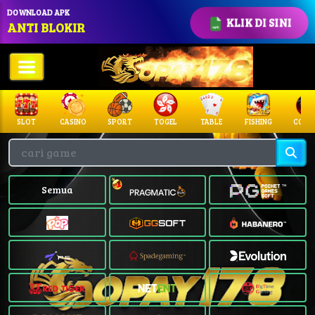
DOWNLOAD APK
KLIK DI SINI
ANTI BLOKIR
SLOT
CASINO
SPORT
TOGEL
TABLE
FISHING
COCK 
Semua