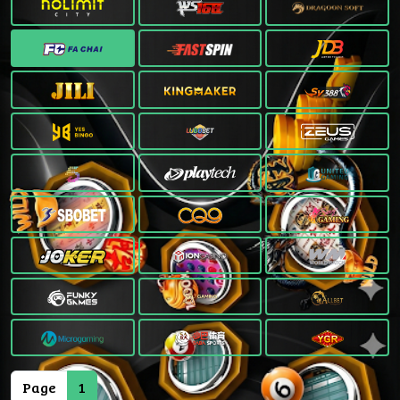
Page
1