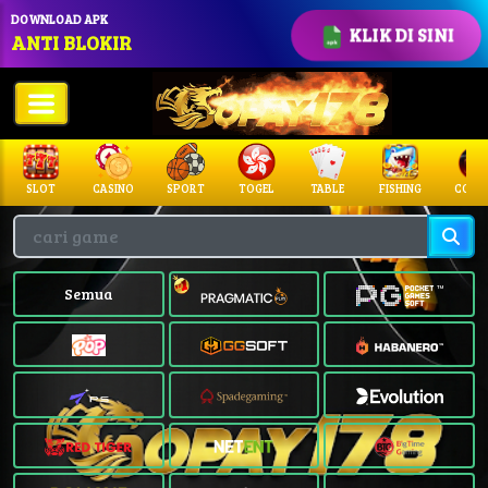
DOWNLOAD APK
KLIK DI SINI
ANTI BLOKIR
SLOT
CASINO
SPORT
TOGEL
TABLE
FISHING
COCK 
Semua