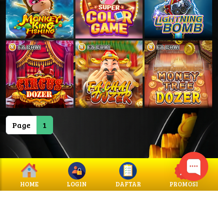
Page
1
HOME
LOGIN
DAFTAR
PROMOSI