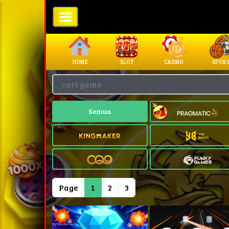
HOME
SLOT
CASINO
SPOR
Semua
Page
1
2
3