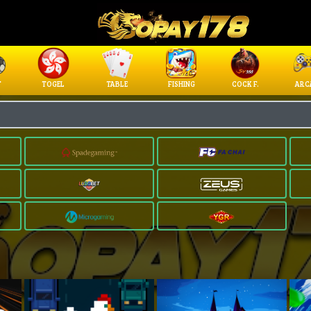
T
TOGEL
TABLE
FISHING
COCK F.
ARC