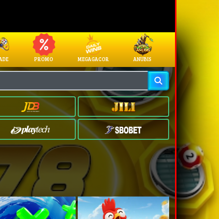
ADE
PROMO
MEGAGACOR
ANUBIS