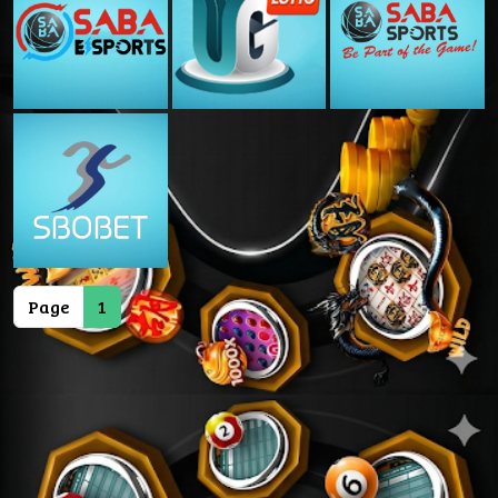
Page
1