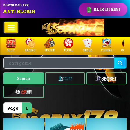
DOWNLOAD APK
KLIK DI SINI
ANTI BLOKIR
SLOT
CASINO
SPORT
TOGEL
TABLE
FISHING
COCK 
Semua
Page
1