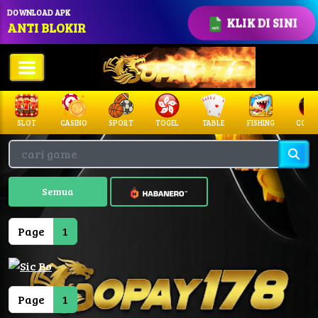
DOWNLOAD APK
KLIK DI SINI
ANTI BLOKIR
SLOT
CASINO
SPORT
TOGEL
TABLE
FISHING
COCK 
Semua
Page
1
Page
1